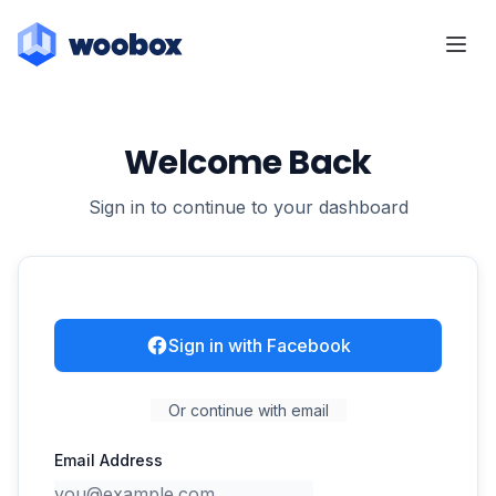
Welcome Back
Sign in to continue to your dashboard
Sign in with Facebook
Or continue with email
Email Address