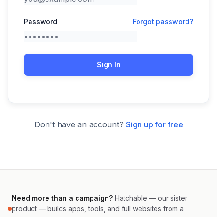
Password
Forgot password?
Sign In
Don't have an account?
Sign up for free
Need more than a campaign?
Hatchable — our sister
product — builds apps, tools, and full websites from a