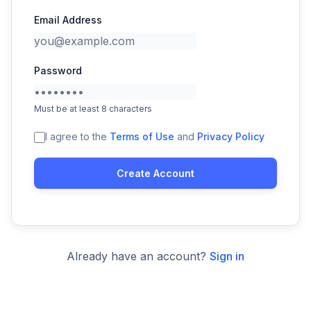
Email Address
Password
Must be at least 8 characters
I agree to the
Terms of Use
and
Privacy Policy
Create Account
Already have an account?
Sign in