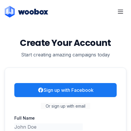
Create Your Account
Start creating amazing campaigns today
Sign up with Facebook
Or sign up with email
Full Name