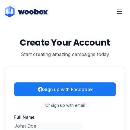
Create Your Account
Start creating amazing campaigns today
Sign up with Facebook
Or sign up with email
Full Name