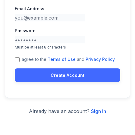
Email Address
Password
Must be at least 8 characters
I agree to the
Terms of Use
and
Privacy Policy
Create Account
Already have an account?
Sign in