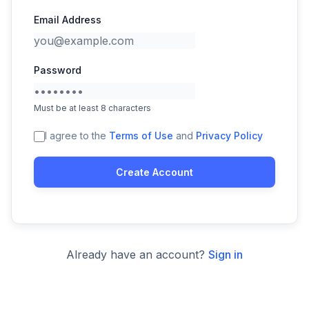
Email Address
Password
Must be at least 8 characters
I agree to the
Terms of Use
and
Privacy Policy
Create Account
Already have an account?
Sign in