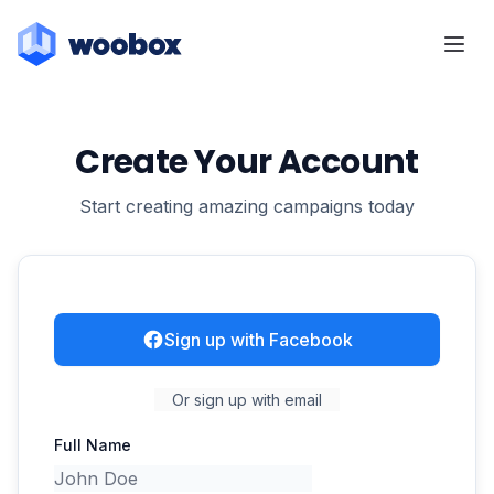
Create Your Account
Start creating amazing campaigns today
Sign up with Facebook
Or sign up with email
Full Name